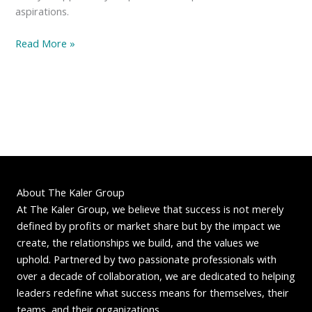
aspirations.
The
Read More »
Blueberry
Epiphany:
Rethinking
Success
About The Kaler Group
At The Kaler Group, we believe that success is not merely
defined by profits or market share but by the impact we
create, the relationships we build, and the values we
uphold. Partnered by two passionate professionals with
over a decade of collaboration, we are dedicated to helping
leaders redefine what success means for themselves, their
teams, and their organizations.