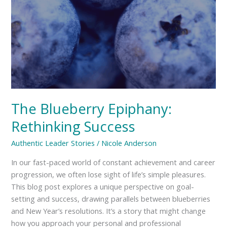
The Blueberry Epiphany:
Rethinking Success
Authentic Leader Stories
/
Nicole Anderson
In our fast-paced world of constant achievement and career
progression, we often lose sight of life’s simple pleasures.
This blog post explores a unique perspective on goal-
setting and success, drawing parallels between blueberries
and New Year’s resolutions. It’s a story that might change
how you approach your personal and professional